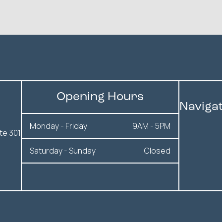
Opening Hours
Naviga
Monday - Friday
9AM - 5PM
te 301
Saturday - Sunday
Closed