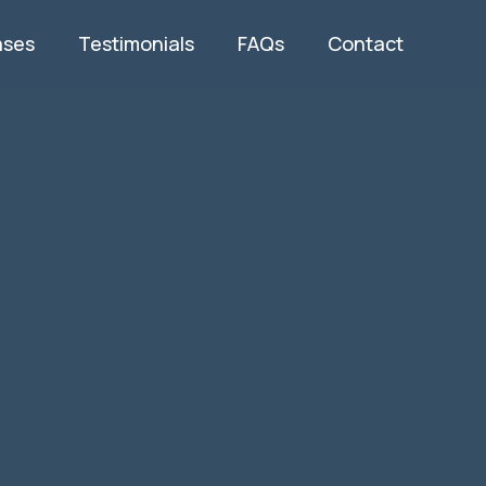
ases
Testimonials
FAQs
Contact