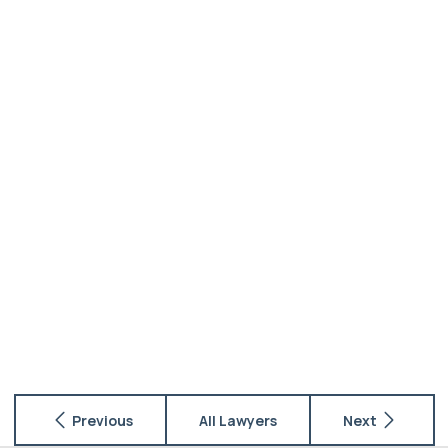
Previous
All Lawyers
Next