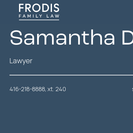
Samantha D
Lawyer
416-218-8888, xt. 240