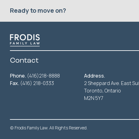
Ready to move on?
Contact
Phone.
(416)218-8888
Address.
Fax.
(416) 218-0333
2 Sheppard Ave. East Sui
Toronto, Ontario
M2N 5Y7
(c) Frodis Family Law. All Rights Reserved.