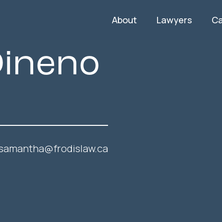
About
Lawyers
C
ineno
samantha@frodislaw.ca