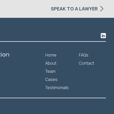
SPEAK TO A LAWYER
tion
Home
FAQs
About
Contact
Team
Cases
Testimonials