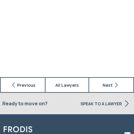
Previous
All Lawyers
Next
Ready to move on?
SPEAK TO A LAWYER