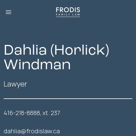
Open main menu
Dahlia (Horlick)
Windman
Lawyer
416-218-8888, xt. 237
dahlia@frodislaw.ca