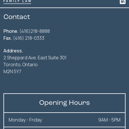
Contact
Phone.
(416)218-8888
Fax.
(416) 218-0333
Address.
2 Sheppard Ave. East Suite 301
Toronto, Ontario
M2N 5Y7
Opening Hours
Monday - Friday
9AM - 5PM